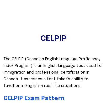
CELPIP
The CELPIP (Canadian English Language Proficiency
Index Program) is an English language test used for
immigration and professional certification in
Canada. It assesses a test taker’s ability to
function in English in real-life situations.
CELPIP Exam Pattern