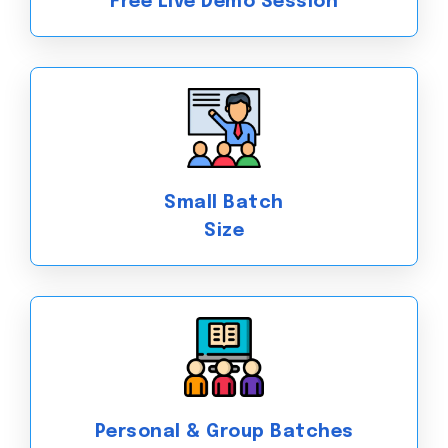
Free Live Demo Session
Small Batch
Size
Personal & Group Batches