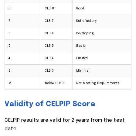
8
CLB 8
Good
7
CLB 7
Satisfactory
6
CLB 6
Developing
5
CLB 5
Basic
4
CLB 4
Limited
3
CLB 3
Minimal
M
Below CLB 3
Not Meeting Requirements
Validity of CELPIP Score
CELPIP results are valid for 2 years from the test
date.