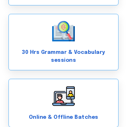
30 Hrs Grammar & Vocabulary
sessions
Online & Offline Batches