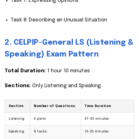
Task 7: Expressing Opinions
Task 8: Describing an Unusual Situation
2. CELPIP-General LS (Listening &
Speaking) Exam Pattern
Total Duration:
1 hour 10 minutes
Sections:
Only Listening and Speaking
Section
Number of Questions
Time Duration
Listening
6 parts
47-55 minutes
Speaking
8 tasks
15-20 minutes