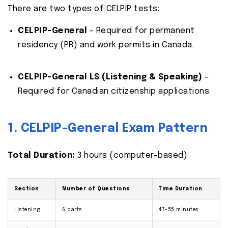
There are two types of CELPIP tests:
CELPIP-General
– Required for permanent
residency (PR) and work permits in Canada.
CELPIP-General LS (Listening & Speaking)
–
Required for Canadian citizenship applications.
1. CELPIP-General Exam Pattern
Total Duration:
3 hours (computer-based)
Section
Number of Questions
Time Duration
Listening
6 parts
47-55 minutes