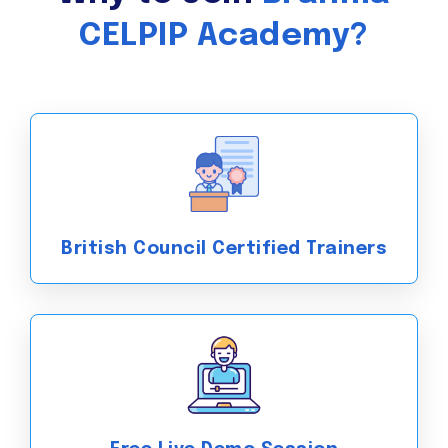
CELPIP Academy?
British Council Certified Trainers