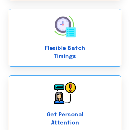
Flexible Batch
Timings
Get Personal
Attention