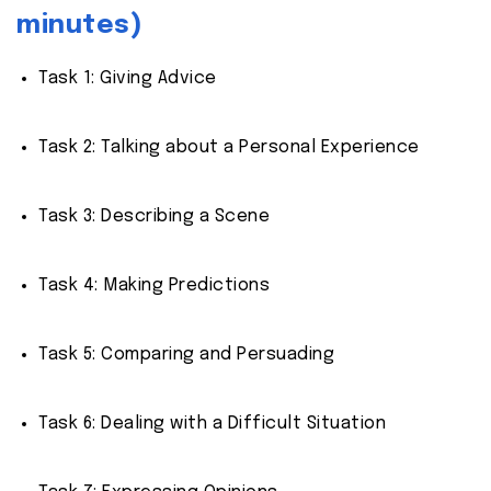
minutes)
Task 1: Giving Advice
Task 2: Talking about a Personal Experience
Task 3: Describing a Scene
Task 4: Making Predictions
Task 5: Comparing and Persuading
Task 6: Dealing with a Difficult Situation