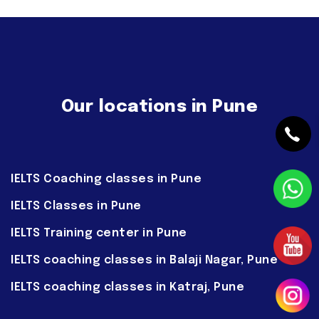
Our locations in Pune
IELTS Coaching classes in Pune
IELTS Classes in Pune
IELTS Training center in Pune
IELTS coaching classes in Balaji Nagar, Pune
IELTS coaching classes in Katraj, Pune