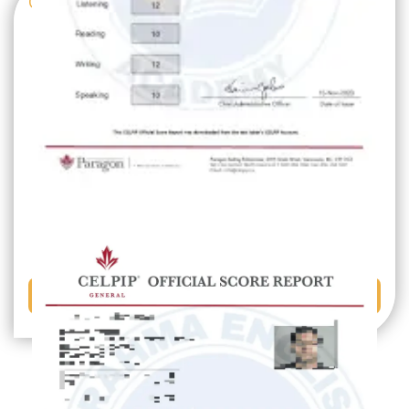
GET IN TOUCH
Book a Free Demo