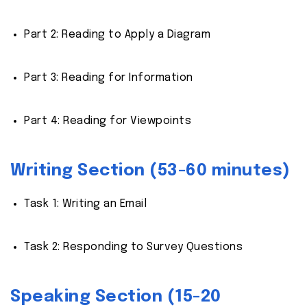
Part 2: Reading to Apply a Diagram
Part 3: Reading for Information
Part 4: Reading for Viewpoints
Writing Section (53-60 minutes)
Task 1: Writing an Email
Task 2: Responding to Survey Questions
Speaking Section (15-20