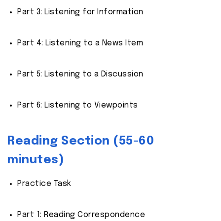
Part 3: Listening for Information
Part 4: Listening to a News Item
Part 5: Listening to a Discussion
Part 6: Listening to Viewpoints
Reading Section (55-60
minutes)
Practice Task
Part 1: Reading Correspondence