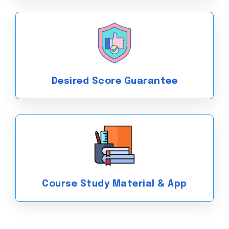
Exam with the best CELPIP
coaching classes in Pune!
Desired Score Guarantee
Course Study Material & App