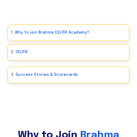
1. Why to join Brahma CELPIP Academy?
2. CELPIP
3. Success Stories & Scorecards
Why to Join
Brahma