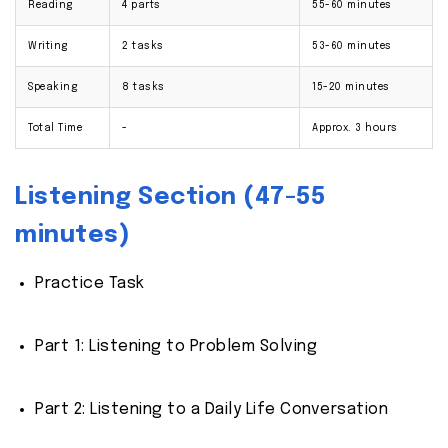
Reading
4 parts
55-60 minutes
Writing
2 tasks
53-60 minutes
Speaking
8 tasks
15-20 minutes
Total Time
-
Approx. 3 hours
Listening Section (47-55
minutes)
Practice Task
Part 1: Listening to Problem Solving
Part 2: Listening to a Daily Life Conversation