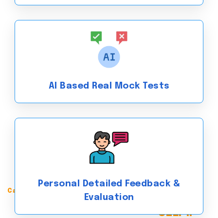
AI Based Real Mock Tests
Personal Detailed Feedback &
Canadian English language Proficiency Index Program
Evaluation
Achieve a CLB 10+ in the
CELPIP