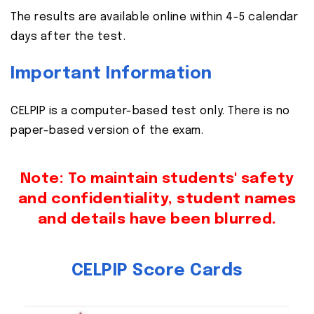
The results are available online within 4-5 calendar
days after the test.
Important Information
CELPIP is a computer-based test only. There is no
paper-based version of the exam.
Note: To maintain students' safety
and confidentiality, student names
and details have been blurred.
CELPIP Score Cards