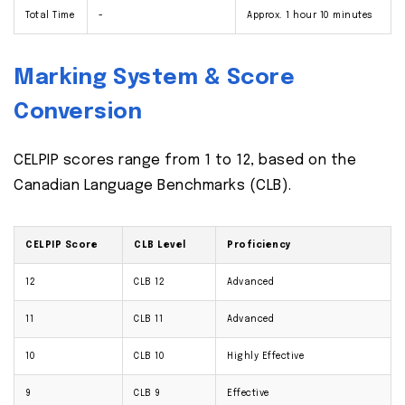
Total Time
-
Approx. 1 hour 10 minutes
Marking System & Score
Conversion
CELPIP scores range from 1 to 12, based on the
Canadian Language Benchmarks (CLB).
CELPIP Score
CLB Level
Proficiency
12
CLB 12
Advanced
11
CLB 11
Advanced
10
CLB 10
Highly Effective
9
CLB 9
Effective