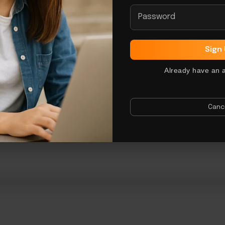
Sign
Already have an 
Canc