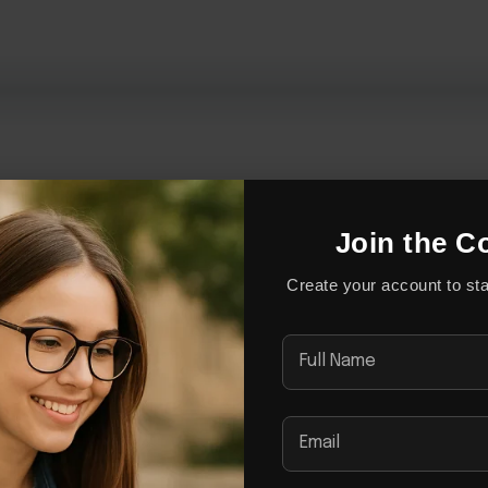
Join the 
Create your account to sta