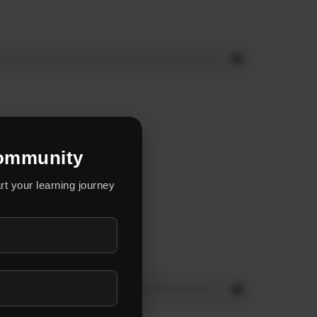
Community
rt your learning journey