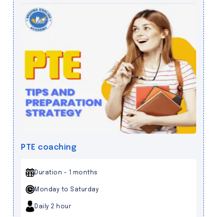
PTE coaching
Duration - 1 months
Monday to Saturday
Daily 2 hour