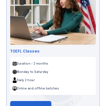
TOEFL Classes
Duration - 2 months
Monday to Saturday
Daily 2 hour
Online and offline batches