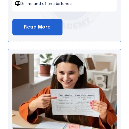
Online and offline batches
Read More