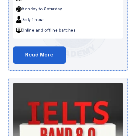
Monday to Saturday
Daily 1 hour
Online and offline batches
Read More