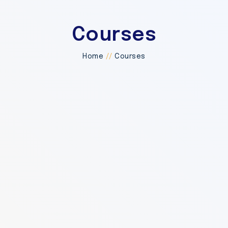
Courses
Home
//
Courses