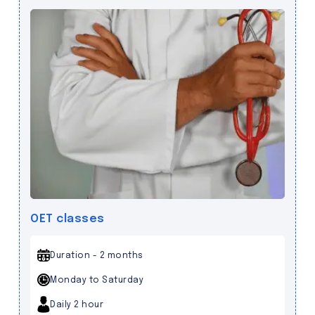
OET classes
Duration - 2 months
Monday to Saturday
Daily 2 hour