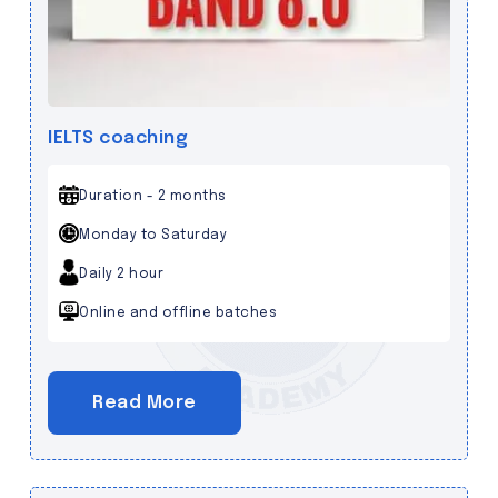
IELTS coaching
Duration - 2 months
Monday to Saturday
Daily 2 hour
Online and offline batches
Read More