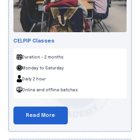
CELPIP Classes
Duration - 2 months
Monday to Saturday
Daily 2 hour
Online and offline batches
Read More