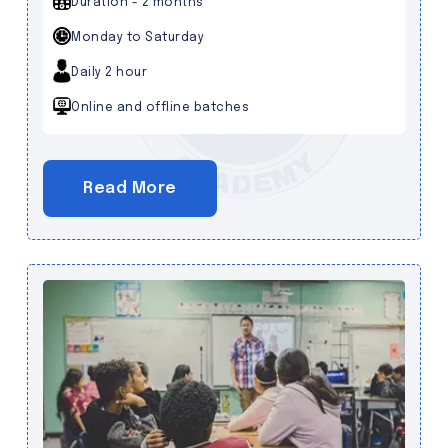
Duration - 2 months
Monday to Saturday
Daily 2 hour
Online and offline batches
Read More