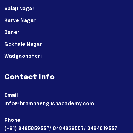
Balaji Nagar
Karve Nagar
Baner
Gokhale Nagar
Wadgaonsheri
Contact Info
Email
info@bramhaenglishacademy.com
Phone
(+91) 8485859557/ 8484829557/ 8484819557