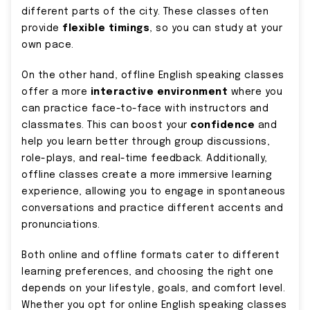
different parts of the city. These classes often
provide
flexible timings
, so you can study at your
own pace.
On the other hand, offline English speaking classes
offer a more
interactive environment
where you
can practice face-to-face with instructors and
classmates. This can boost your
confidence
and
help you learn better through group discussions,
role-plays, and real-time feedback. Additionally,
offline classes create a more immersive learning
experience, allowing you to engage in spontaneous
conversations and practice different accents and
pronunciations.
Both online and offline formats cater to different
learning preferences, and choosing the right one
depends on your lifestyle, goals, and comfort level.
Whether you opt for online English speaking classes