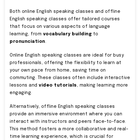
Both online English speaking classes and offline
English speaking classes offer tailored courses
that focus on various aspects of language
learning, from
vocabulary building
to
pronunciation
.
Online English speaking classes are ideal for busy
professionals, offering the flexibility to learn at
your own pace from home, saving time on
commuting. These classes often include interactive
lessons and
video tutorials
, making learning more
engaging.
Alternatively, offline English speaking classes
provide an immersive environment where you can
interact with instructors and peers face-to-face.
This method fosters a more collaborative and real-
time learning experience, which is crucial for