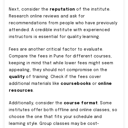
Next, consider the
reputation
of the institute.
Research online reviews and ask for
recommendations from people who have previously
attended. A credible institute with experienced
instructors is essential for quality learning.
Fees are another critical factor to evaluate.
Compare the fees in Pune for different courses,
keeping in mind that while lower fees might seem
appealing, they should not compromise on the
quality
of training. Check if the fees cover
additional materials like
coursebooks
or
online
resources
.
Additionally, consider the
course format
. Some
institutes offer both offline and online classes, so
choose the one that fits your schedule and
learning style. Group classes may be cost-