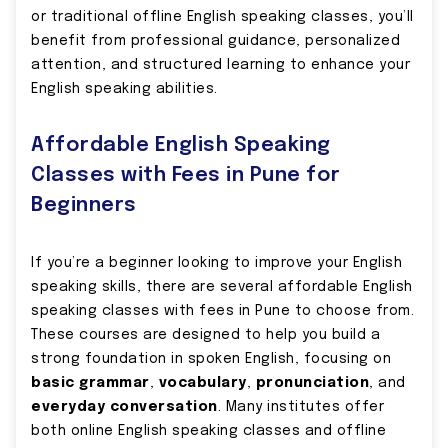
or traditional offline English speaking classes, you’ll
benefit from professional guidance, personalized
attention, and structured learning to enhance your
English speaking abilities.
Affordable English Speaking
Classes with Fees in Pune for
Beginners
If you’re a beginner looking to improve your English
speaking skills, there are several affordable English
speaking classes with fees in Pune to choose from.
These courses are designed to help you build a
strong foundation in spoken English, focusing on
basic grammar
,
vocabulary
,
pronunciation
, and
everyday conversation
. Many institutes offer
both online English speaking classes and offline