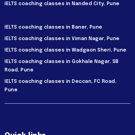
IELTS coaching classes in Nanded City, Pune
IELTS coaching classes in Baner, Pune
IELTS coaching classes in Viman Nagar, Pune
IELTS coaching classes in Wadgaon Sheri, Pune
IELTS coaching classes in Gokhale Nagar, SB
Road, Pune
IELTS coaching classes in Deccan, FC Road,
Pune