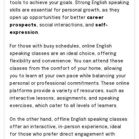
tools to achieve your goals. Strong English speaking
skills are essential for personal growth, as they
open up opportunities for better
career
prospects
, social interactions, and
self-
expression
.
For those with busy schedules, online English
speaking classes are an ideal choice, offering
flexibility and convenience. You can attend these
classes from the comfort of your home, allowing
you to learn at your own pace while balancing your
personal or professional commitments. These online
platforms provide a variety of resources, such as
interactive lessons, assignments, and speaking
exercises, which cater to all levels of learners.
On the other hand, offline English speaking classes
offer an interactive, in-person experience, ideal
for those who prefer direct engagement with