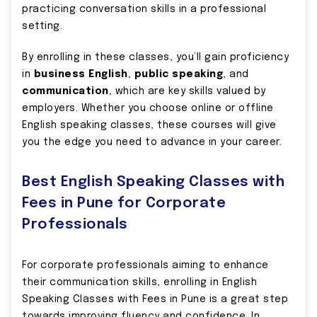
practicing conversation skills in a professional
setting.
By enrolling in these classes, you’ll gain proficiency
in
business English
,
public speaking
, and
communication
, which are key skills valued by
employers. Whether you choose online or offline
English speaking classes, these courses will give
you the edge you need to advance in your career.
Best English Speaking Classes with
Fees in Pune for Corporate
Professionals
For corporate professionals aiming to enhance
their communication skills, enrolling in English
Speaking Classes with Fees in Pune is a great step
towards improving fluency and confidence. In