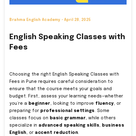
Brahma English Academy •
April 28, 2025
English Speaking Classes with
Fees
Choosing the right English Speaking Classes with
Fees in Pune requires careful consideration to
ensure that the course meets your goals and
budget. First, assess your learning needs—whether
you’re a
beginner
, looking to improve
fluency
, or
preparing for
professional settings
. Some
classes focus on
basic grammar
, while others
specialize in
advanced speaking skills
,
business
English
, or
accent reduction
.