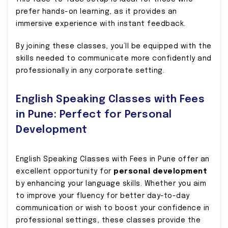
prefer hands-on learning, as it provides an
immersive experience with instant feedback.
By joining these classes, you’ll be equipped with the
skills needed to communicate more confidently and
professionally in any corporate setting.
English Speaking Classes with Fees
in Pune: Perfect for Personal
Development
English Speaking Classes with Fees in Pune offer an
excellent opportunity for
personal development
by enhancing your language skills. Whether you aim
to improve your fluency for better day-to-day
communication or wish to boost your confidence in
professional settings, these classes provide the