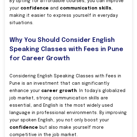
By opting for affordable courses, you can improve
your
confidence
and
communication skills
,
making it easier to express yourself in everyday
situations.
Why You Should Consider English
Speaking Classes with Fees in Pune
for Career Growth
Considering English Speaking Classes with Fees in
Pune is an investment that can significantly
enhance your
career growth
. In today’s globalized
job market, strong communication skills are
essential, and English is the most widely used
language in professional environments. By improving
your spoken English, you not only boost your
confidence
but also make yourself more
competitive in the job market.