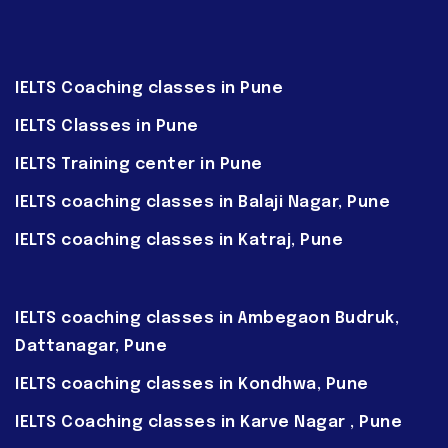
IELTS Coaching classes in Pune
IELTS Classes in Pune
IELTS Training center in Pune
IELTS coaching classes in Balaji Nagar, Pune
IELTS coaching classes in Katraj, Pune
IELTS coaching classes in Ambegaon Budruk,
Dattanagar, Pune
IELTS coaching classes in Kondhwa, Pune
IELTS Coaching classes in Karve Nagar , Pune