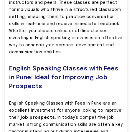
instructors and peers. These classes are perfect
for individuals who thrive in a structured classroom
setting, enabling them to practice conversation
skills in real-time and receive immediate feedback.
Whether you choose online or offline classes,
investing in English speaking classes is an effective
way to enhance your personal development and
communication abilities.
English Speaking Classes with Fees
in Pune: Ideal for Improving Job
Prospects
English Speaking Classes with Fees in Pune are an
excellent investment for anyone looking to improve
their
job prospects
. In today’s competitive job
market, strong communication skills are often a key
factor in standing out during
interviews
and