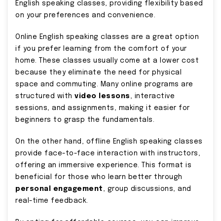
English speaking classes, providing flexibility based
on your preferences and convenience.
Online English speaking classes are a great option
if you prefer learning from the comfort of your
home. These classes usually come at a lower cost
because they eliminate the need for physical
space and commuting. Many online programs are
structured with
video lessons
, interactive
sessions, and assignments, making it easier for
beginners to grasp the fundamentals.
On the other hand, offline English speaking classes
provide face-to-face interaction with instructors,
offering an immersive experience. This format is
beneficial for those who learn better through
personal engagement
, group discussions, and
real-time feedback.