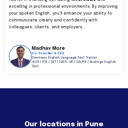
excelling in professional environments. By improving
your spoken English, you’ll enhance your ability to
communicate clearly and confidently with
colleagues, clients, and employers.
Madhav More
Co-Founder & CEO
Overseas English Language Test Trainer
IELTS | PTE | OET | TOEFL iBT | CELPIP | Duolingo English
Test
Our locations in Pune