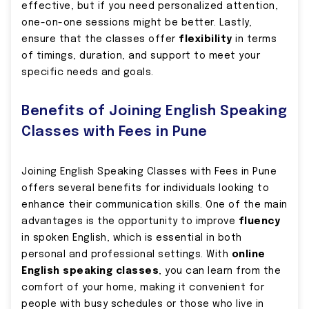
effective, but if you need personalized attention,
one-on-one sessions might be better. Lastly,
ensure that the classes offer
flexibility
in terms
of timings, duration, and support to meet your
specific needs and goals.
Benefits of Joining English Speaking
Classes with Fees in Pune
Joining English Speaking Classes with Fees in Pune
offers several benefits for individuals looking to
enhance their communication skills. One of the main
advantages is the opportunity to improve
fluency
in spoken English, which is essential in both
personal and professional settings. With
online
English speaking classes
, you can learn from the
comfort of your home, making it convenient for
people with busy schedules or those who live in