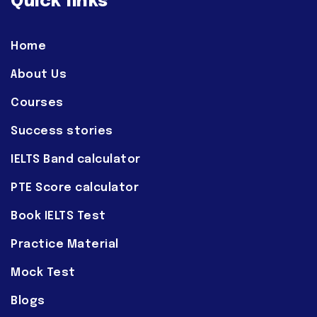
Quick links
Home
About Us
Courses
Success stories
IELTS Band calculator
PTE Score calculator
Book IELTS Test
Practice Material
Mock Test
Blogs