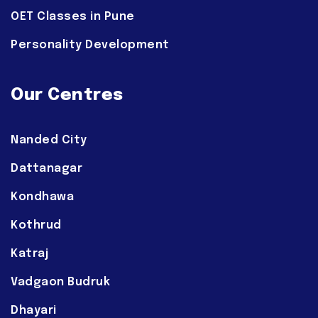
OET Classes in Pune
Personality Development
Our Centres
Nanded City
Dattanagar
Kondhawa
Kothrud
Katraj
Vadgaon Budruk
Dhayari