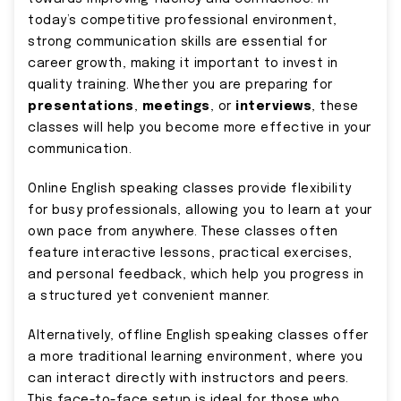
today’s competitive professional environment,
strong communication skills are essential for
career growth, making it important to invest in
quality training. Whether you are preparing for
presentations
,
meetings
, or
interviews
, these
classes will help you become more effective in your
communication.
Online English speaking classes provide flexibility
for busy professionals, allowing you to learn at your
own pace from anywhere. These classes often
feature interactive lessons, practical exercises,
and personal feedback, which help you progress in
a structured yet convenient manner.
Alternatively, offline English speaking classes offer
a more traditional learning environment, where you
can interact directly with instructors and peers.
This face-to-face setup is ideal for those who