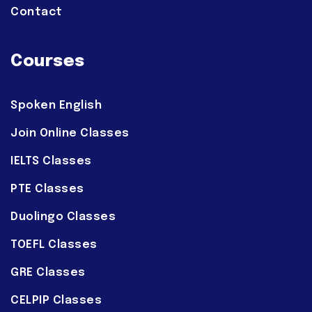
Contact
Courses
Spoken English
Join Online Classes
IELTS Classes
PTE Classes
Duolingo Classes
TOEFL Classes
GRE Classes
CELPIP Classes