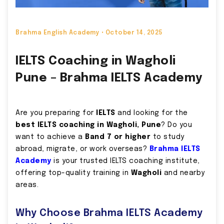
Brahma English Academy •
October 14, 2025
IELTS Coaching in Wagholi
Pune – Brahma IELTS Academy
Are you preparing for
IELTS
and looking for the
best IELTS coaching in Wagholi, Pune
? Do you
want to achieve a
Band 7 or higher
to study
abroad, migrate, or work overseas?
Brahma IELTS
Academy
is your trusted IELTS coaching institute,
offering top-quality training in
Wagholi
and nearby
areas.
Why Choose Brahma IELTS Academy