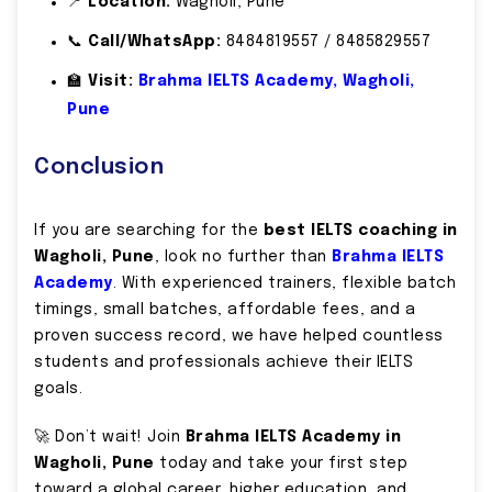
📍
Location:
Wagholi, Pune
📞
Call/WhatsApp:
8484819557 / 8485829557
🏫
Visit:
Brahma IELTS Academy, Wagholi,
Pune
Conclusion
If you are searching for the
best IELTS coaching in
Wagholi, Pune
, look no further than
Brahma IELTS
Academy
. With experienced trainers, flexible batch
timings, small batches, affordable fees, and a
proven success record, we have helped countless
students and professionals achieve their IELTS
goals.
🚀 Don’t wait! Join
Brahma IELTS Academy in
Wagholi, Pune
today and take your first step
toward a global career, higher education, and