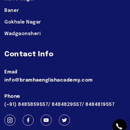
Baner
Gokhale Nagar
Wadgaonsheri
Contact Info
Email
info@bramhaenglishacademy.com
Phone
(+91) 8485859557/ 8484829557/ 8484819557