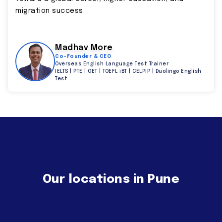
migration success.
Madhav More
Co-Founder & CEO
Overseas English Language Test Trainer
IELTS | PTE | OET | TOEFL iBT | CELPIP | Duolingo English
Test
Our locations in Pune