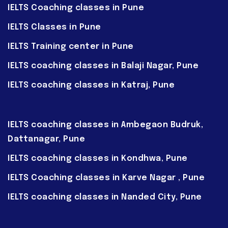
IELTS Coaching classes in Pune
IELTS Classes in Pune
IELTS Training center in Pune
IELTS coaching classes in Balaji Nagar, Pune
IELTS coaching classes in Katraj, Pune
IELTS coaching classes in Ambegaon Budruk,
Dattanagar, Pune
IELTS coaching classes in Kondhwa, Pune
IELTS Coaching classes in Karve Nagar , Pune
IELTS coaching classes in Nanded City, Pune