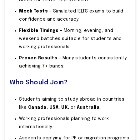
areas for faster improvement.
Mock Tests
– Simulated IELTS exams to build
confidence and accuracy.
Flexible Timings
– Morning, evening, and
weekend batches suitable for students and
working professionals.
Proven Results
– Many students consistently
achieving 7+ bands.
Who Should Join?
Students aiming to study abroad in countries
like
Canada, USA, UK,
or
Australia
.
Working professionals planning to work
internationally.
Aspirants applying for PR or migration programs.