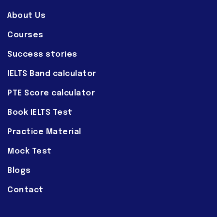
About Us
Courses
Success stories
IELTS Band calculator
PTE Score calculator
Book IELTS Test
Practice Material
Mock Test
Blogs
Contact