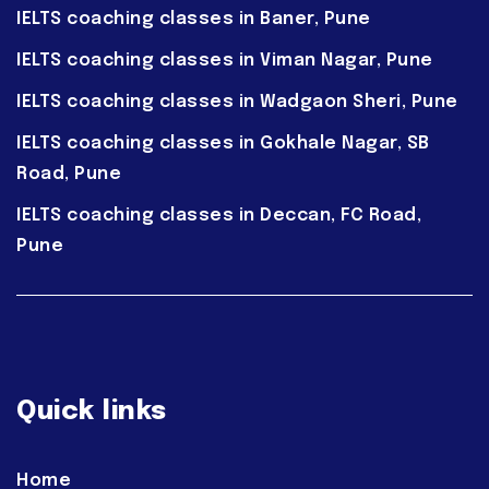
IELTS coaching classes in Baner, Pune
IELTS coaching classes in Viman Nagar, Pune
IELTS coaching classes in Wadgaon Sheri, Pune
IELTS coaching classes in Gokhale Nagar, SB
Road, Pune
IELTS coaching classes in Deccan, FC Road,
Pune
Quick links
Home