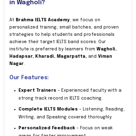
in Wagholi?
At
Brahma IELTS Academy
, we focus on
personalized training, small batches, and proven
strategies to help students and professionals
achieve their target IELTS band scores. Our
institute is preferred by learners from
Wagholi,
Hadapsar, Kharadi, Magarpatta,
and
Viman
Nagar
.
Our Features:
Expert Trainers
– Experienced faculty with a
strong track record in IELTS coaching.
Complete IELTS Modules
– Listening, Reading,
Writing, and Speaking covered thoroughly.
Personalized Feedback
– Focus on weak