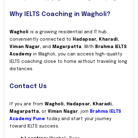
Why IELTS Coaching in Wagholi?
Wagholi
is a growing residential and IT hub,
conveniently connected to
Hadapsar, Kharadi,
Viman Nagar,
and
Magarpatta
. With
Brahma IELTS
Academy
in Wagholi, you can access high-quality
IELTS coaching close to home without traveling long
distances.
Contact Us
If you are from
Wagholi, Hadapsar, Kharadi,
Magarpatta,
or
Viman Nagar
, join
Brahma IELTS
Academy Pune
today and start your journey
toward IELTS success.