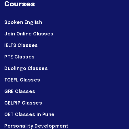
Courses
Spoken English
Join Online Classes
IELTS Classes
PTE Classes
Duolingo Classes
TOEFL Classes
GRE Classes
CELPIP Classes
OET Classes in Pune
Personality Development