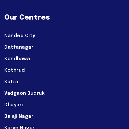
Our Centres
Nanded City
Dattanagar
Kondhawa
Kothrud
Katraj
Vadgaon Budruk
Dhayari
Balaji Nagar
Karve Nagar