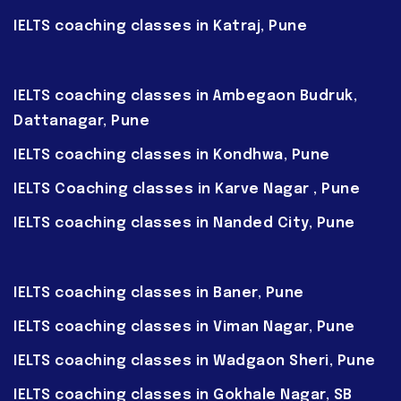
IELTS coaching classes in Katraj, Pune
IELTS coaching classes in Ambegaon Budruk,
Dattanagar, Pune
IELTS coaching classes in Kondhwa, Pune
IELTS Coaching classes in Karve Nagar , Pune
IELTS coaching classes in Nanded City, Pune
IELTS coaching classes in Baner, Pune
IELTS coaching classes in Viman Nagar, Pune
IELTS coaching classes in Wadgaon Sheri, Pune
IELTS coaching classes in Gokhale Nagar, SB