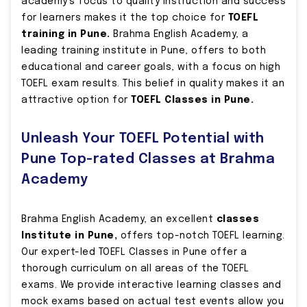
academy’s focus to quality instruction and success
for learners makes it the top choice for
TOEFL
training in Pune.
Brahma English Academy, a
leading training institute in Pune, offers to both
educational and career goals, with a focus on high
TOEFL exam results. This belief in quality makes it an
attractive option for
TOEFL Classes in Pune.
Unleash Your TOEFL Potential with
Pune Top-rated Classes at Brahma
Academy
Brahma English Academy, an excellent
classes
Institute in Pune,
offers top-notch TOEFL learning.
Our expert-led TOEFL Classes in Pune offer a
thorough curriculum on all areas of the TOEFL
exams. We provide interactive learning classes and
mock exams based on actual test events allow you