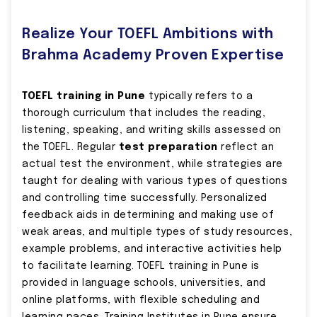
Realize Your TOEFL Ambitions with
Brahma Academy Proven Expertise
TOEFL training in Pune
typically refers to a
thorough curriculum that includes the reading,
listening, speaking, and writing skills assessed on
the TOEFL. Regular
test preparation
reflect an
actual test the environment, while strategies are
taught for dealing with various types of questions
and controlling time successfully. Personalized
feedback aids in determining and making use of
weak areas, and multiple types of study resources,
example problems, and interactive activities help
to facilitate learning. TOEFL training in Pune is
provided in language schools, universities, and
online platforms, with flexible scheduling and