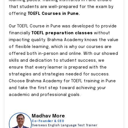
learning paces. Training Institutes in Pune ensure
that students are well-prepared for the exam by
offering
TOEFL Courses in Pune.
Our TOEFL Course in Pune was developed to provide
financially
TOEFL preparation classes
without
impacting quality. Brahma Academy knows the value
of flexible learning, which is why our courses are
offered both in-person and online. With our showed
skills and dedication to student success, we
ensure that every learner is prepared with the
strategies and strategies needed for success.
Choose Brahma Academy for TOEFL training in Pune
and take the first step toward achieving your
academic and professional goals.
Madhav More
Co-Founder & CEO
Overseas English Language Test Trainer