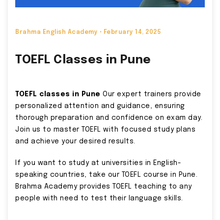
Brahma English Academy •
February 14, 2025
TOEFL Classes in Pune
TOEFL classes in Pune
Our expert trainers provide
personalized attention and guidance, ensuring
thorough preparation and confidence on exam day.
Join us to master TOEFL with focused study plans
and achieve your desired results.
If you want to study at universities in English-
speaking countries, take our TOEFL course in Pune.
Brahma Academy provides TOEFL teaching to any
people with need to test their language skills.