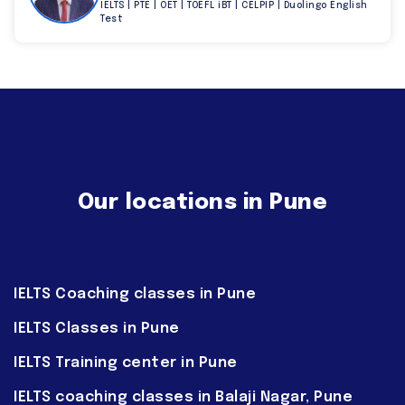
IELTS | PTE | OET | TOEFL iBT | CELPIP | Duolingo English
Test
Our locations in Pune
IELTS Coaching classes in Pune
IELTS Classes in Pune
IELTS Training center in Pune
IELTS coaching classes in Balaji Nagar, Pune