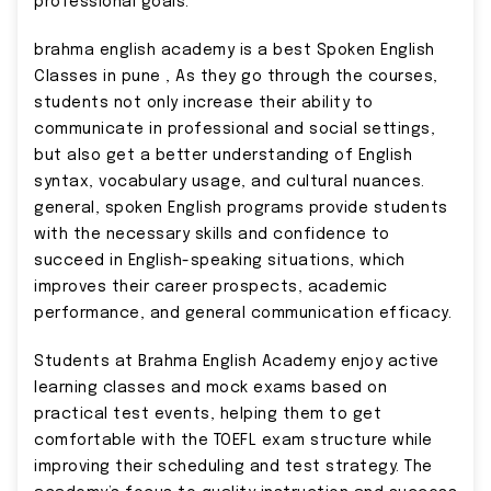
professional goals.
brahma english academy is a best Spoken English
Classes in pune , As they go through the courses,
students not only increase their ability to
communicate in professional and social settings,
but also get a better understanding of English
syntax, vocabulary usage, and cultural nuances.
general, spoken English programs provide students
with the necessary skills and confidence to
succeed in English-speaking situations, which
improves their career prospects, academic
performance, and general communication efficacy.
Students at Brahma English Academy enjoy active
learning classes and mock exams based on
practical test events, helping them to get
comfortable with the TOEFL exam structure while
improving their scheduling and test strategy. The