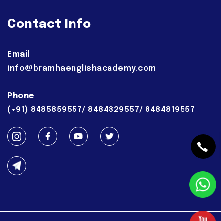
Contact Info
Email
info@bramhaenglishacademy.com
Phone
(+91) 8485859557/ 8484829557/ 8484819557