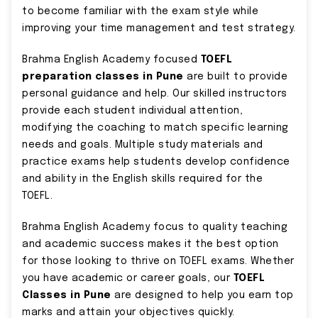
to become familiar with the exam style while
improving your time management and test strategy.
Brahma English Academy focused
TOEFL
preparation classes in Pune
are built to provide
personal guidance and help. Our skilled instructors
provide each student individual attention,
modifying the coaching to match specific learning
needs and goals. Multiple study materials and
practice exams help students develop confidence
and ability in the English skills required for the
TOEFL.
Brahma English Academy focus to quality teaching
and academic success makes it the best option
for those looking to thrive on TOEFL exams. Whether
you have academic or career goals, our
TOEFL
Classes in Pune
are designed to help you earn top
marks and attain your objectives quickly.