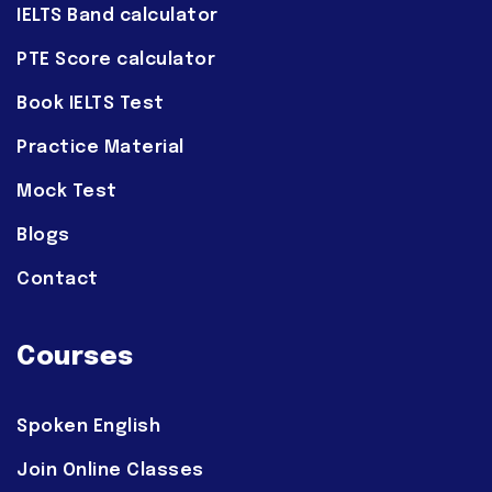
IELTS Band calculator
PTE Score calculator
Book IELTS Test
Practice Material
Mock Test
Blogs
Contact
Courses
Spoken English
Join Online Classes