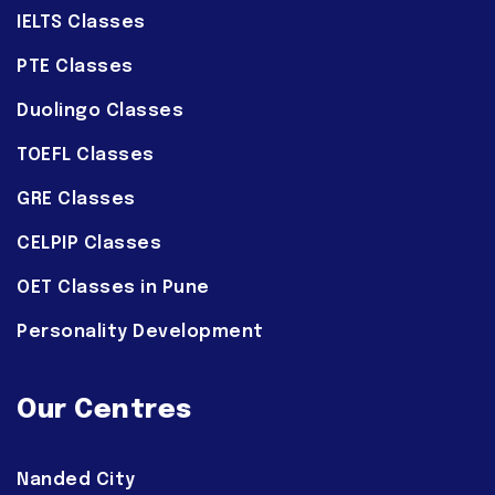
IELTS Classes
PTE Classes
Duolingo Classes
TOEFL Classes
GRE Classes
CELPIP Classes
OET Classes in Pune
Personality Development
Our Centres
Nanded City