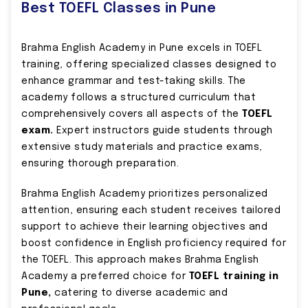
Best TOEFL Classes in Pune
Brahma English Academy in Pune excels in TOEFL
training, offering specialized classes designed to
enhance grammar and test-taking skills. The
academy follows a structured curriculum that
comprehensively covers all aspects of the
TOEFL
exam.
Expert instructors guide students through
extensive study materials and practice exams,
ensuring thorough preparation.
Brahma English Academy prioritizes personalized
attention, ensuring each student receives tailored
support to achieve their learning objectives and
boost confidence in English proficiency required for
the TOEFL. This approach makes Brahma English
Academy a preferred choice for
TOEFL training in
Pune,
catering to diverse academic and