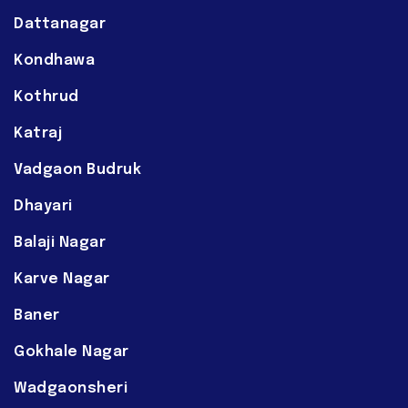
Dattanagar
Kondhawa
Kothrud
Katraj
Vadgaon Budruk
Dhayari
Balaji Nagar
Karve Nagar
Baner
Gokhale Nagar
Wadgaonsheri