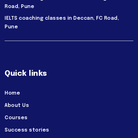
Road, Pune
IELTS coaching classes in Deccan, FC Road,
Pune
Quick links
Home
About Us
Courses
Success stories